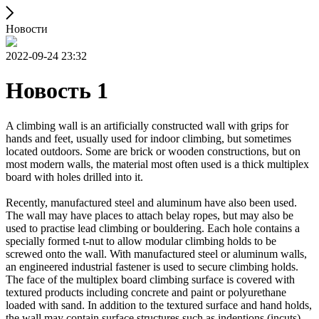
Новости
2022-09-24 23:32
Новость 1
A climbing wall is an artificially constructed wall with grips for
hands and feet, usually used for indoor climbing, but sometimes
located outdoors. Some are brick or wooden constructions, but on
most modern walls, the material most often used is a thick multiplex
board with holes drilled into it.
Recently, manufactured steel and aluminum have also been used.
The wall may have places to attach belay ropes, but may also be
used to practise lead climbing or bouldering. Each hole contains a
specially formed t-nut to allow modular climbing holds to be
screwed onto the wall. With manufactured steel or aluminum walls,
an engineered industrial fastener is used to secure climbing holds.
The face of the multiplex board climbing surface is covered with
textured products including concrete and paint or polyurethane
loaded with sand. In addition to the textured surface and hand holds,
the wall may contain surface structures such as indentions (incuts)