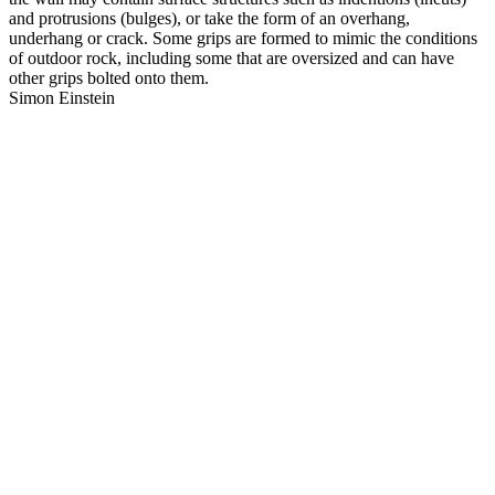
and protrusions (bulges), or take the form of an overhang,
underhang or crack. Some grips are formed to mimic the conditions
of outdoor rock, including some that are oversized and can have
other grips bolted onto them.
Simon Einstein